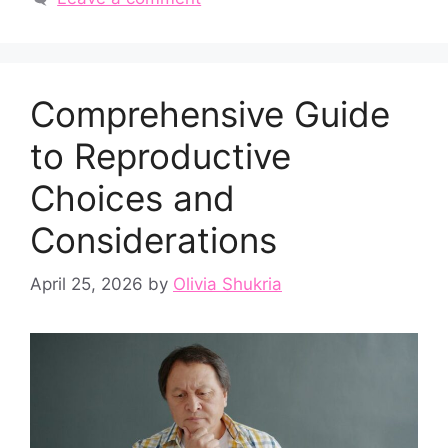
Comprehensive Guide
to Reproductive
Choices and
Considerations
April 25, 2026
by
Olivia Shukria