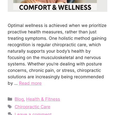
Optimal wellness is achieved when we prioritize
proactive health measures, rather than just
treating symptoms. One holistic method gaining
recognition is regular chiropractic care, which
naturally supports your body’s health by
focusing on the musculoskeletal and nervous
systems. Whether you’re dealing with posture
concerns, chronic pain, or stress, chiropractic
solutions are increasingly being recommended
by …
Read more
Categories
Blog
,
Health & Fitness
Tags
Chiropractic Care
Leave a comment