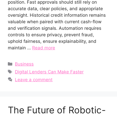
position. Fast approvals should still rely on
accurate data, clear policies, and appropriate
oversight. Historical credit information remains
valuable when paired with current cash-flow
and verification signals. Automation requires
controls to ensure privacy, prevent fraud,
uphold fairness, ensure explainability, and
maintain …
Read more
Categories
Business
Tags
Digital Lenders Can Make Faster
Leave a comment
The Future of Robotic-