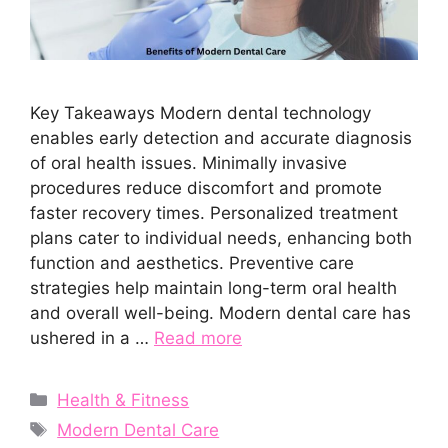
Key Takeaways Modern dental technology
enables early detection and accurate diagnosis
of oral health issues. Minimally invasive
procedures reduce discomfort and promote
faster recovery times. Personalized treatment
plans cater to individual needs, enhancing both
function and aesthetics. Preventive care
strategies help maintain long-term oral health
and overall well-being. Modern dental care has
ushered in a …
Read more
Categories
Health & Fitness
Tags
Modern Dental Care