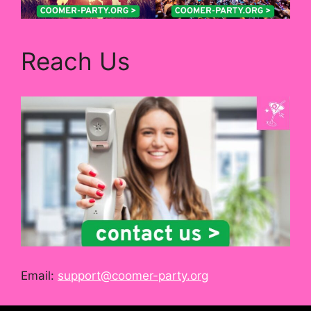
Reach Us
Email:
support@coomer-party.org