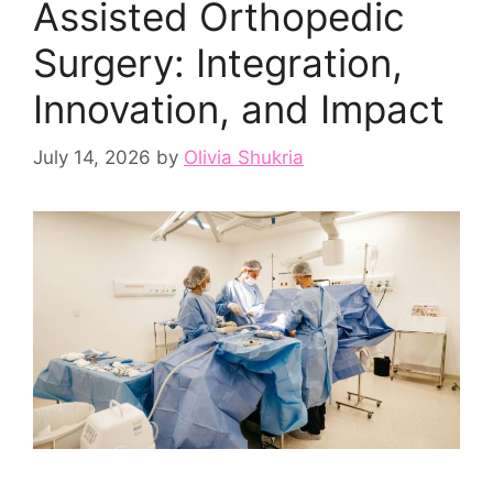
Assisted Orthopedic
Surgery: Integration,
Innovation, and Impact
July 14, 2026
by
Olivia Shukria