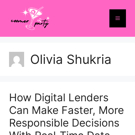
Skip
to
Menu
content
Olivia Shukria
How Digital Lenders
Can Make Faster, More
Responsible Decisions