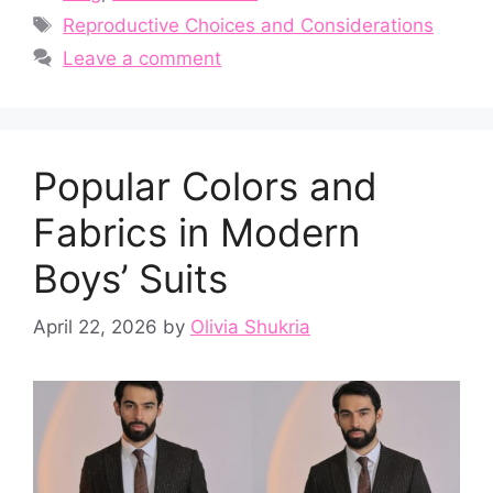
Tags
Reproductive Choices and Considerations
Leave a comment
Popular Colors and
Fabrics in Modern
Boys’ Suits
April 22, 2026
by
Olivia Shukria