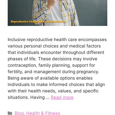
Inclusive reproductive health care encompasses
various personal choices and medical factors
that individuals encounter throughout different
phases of life. These decisions may involve
contraception, family planning, support for
fertility, and management during pregnancy.
Being aware of available options enables
individuals to make informed choices that align
with their health needs, values, and specific
situations. Having …
Read more
Categories
Blog
,
Health & Fitness