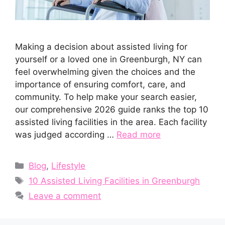
Making a decision about assisted living for
yourself or a loved one in Greenburgh, NY can
feel overwhelming given the choices and the
importance of ensuring comfort, care, and
community. To help make your search easier,
our comprehensive 2026 guide ranks the top 10
assisted living facilities in the area. Each facility
was judged according …
Read more
Categories
Blog
,
Lifestyle
Tags
10 Assisted Living Facilities in Greenburgh
Leave a comment