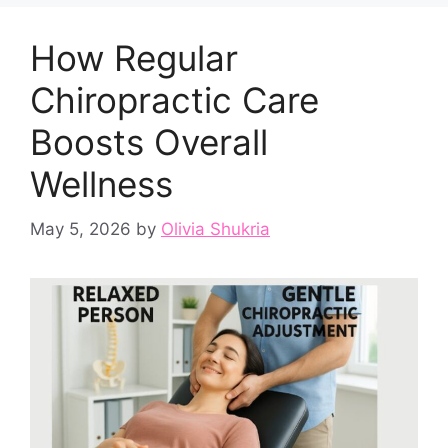
How Regular
Chiropractic Care
Boosts Overall
Wellness
May 5, 2026
by
Olivia Shukria