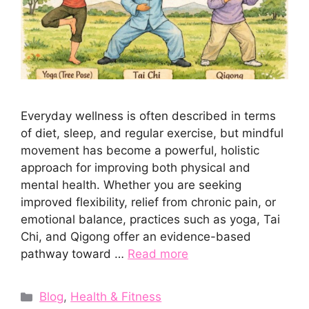
Everyday wellness is often described in terms
of diet, sleep, and regular exercise, but mindful
movement has become a powerful, holistic
approach for improving both physical and
mental health. Whether you are seeking
improved flexibility, relief from chronic pain, or
emotional balance, practices such as yoga, Tai
Chi, and Qigong offer an evidence-based
pathway toward …
Read more
Categories
Blog
,
Health & Fitness