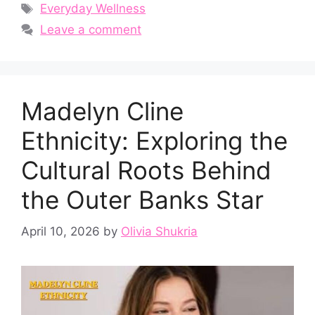
Tags
Everyday Wellness
Leave a comment
Ma​delyn Cline
Et⁠hnicity: Exploring the
Cultural Roots B‌ehind
the Outer Banks Star⁠
April 10, 2026
by
Olivia Shukria