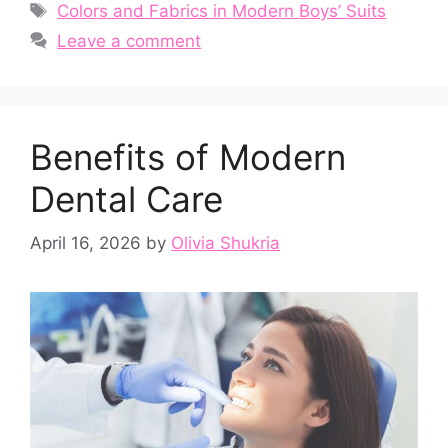
Tags
Colors and Fabrics in Modern Boys’ Suits
Leave a comment
Benefits of Modern
Dental Care
April 16, 2026
by
Olivia Shukria