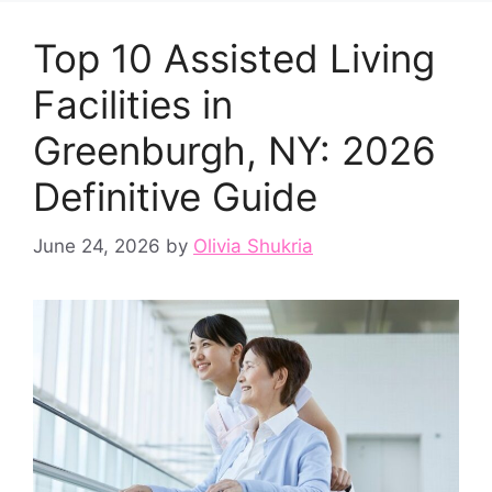
Top 10 Assisted Living
Facilities in
Greenburgh, NY: 2026
Definitive Guide
June 24, 2026
by
Olivia Shukria