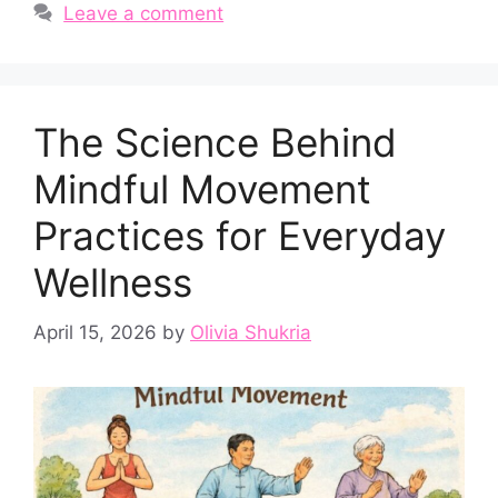
Leave a comment
The Science Behind
Mindful Movement
Practices for Everyday
Wellness
April 15, 2026
by
Olivia Shukria