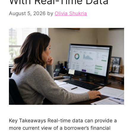
With Real-Time Data
August 5, 2026
by
Olivia Shukria
Key Takeaways Real-time data can provide a
more current view of a borrower’s financial