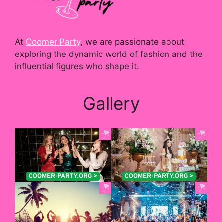
At
Coomer Party
, we are passionate about
exploring the dynamic world of fashion and the
influential figures who shape it.
Gallery