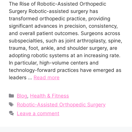
The Rise of Robotic-Assisted Orthopedic
Surgery Robotic-assisted surgery has
transformed orthopedic practice, providing
significant advances in precision, consistency,
and overall patient outcomes. Surgeons across
subspecialties, such as joint arthroplasty, spine,
trauma, foot, ankle, and shoulder surgery, are
adopting robotic systems at an increasing rate.
In particular, high-volume centers and
technology-forward practices have emerged as
leaders …
Read more
Categories
Blog
,
Health & Fitness
Tags
Robotic-Assisted Orthopedic Surgery
Leave a comment