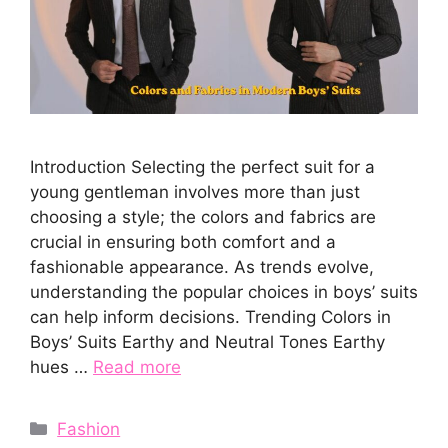
Introduction Selecting the perfect suit for a
young gentleman involves more than just
choosing a style; the colors and fabrics are
crucial in ensuring both comfort and a
fashionable appearance. As trends evolve,
understanding the popular choices in boys’ suits
can help inform decisions. Trending Colors in
Boys’ Suits Earthy and Neutral Tones Earthy
hues …
Read more
Categories
Fashion