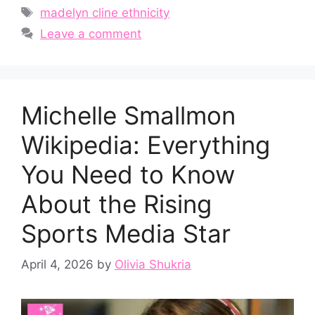
Tags
madelyn cline ethnicity
Leave a comment
Michelle S​ma‍llmon
Wikipedia: Everything
You Need​ to Know⁠
About the​ Risin‍g‍
Sports Medi​a St‌ar
April 4, 2026
by
Olivia Shukria