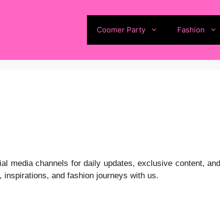
Coomer Party
Fashion
l media channels for daily updates, exclusive content, and
 inspirations, and fashion journeys with us.