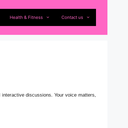
Health & Fitness
Contact us
 interactive discussions.
Your voice matters,