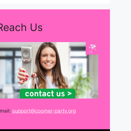
Reach Us
mail:
support@coomer-party.org