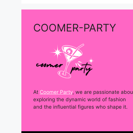
COOMER-PARTY
At
Coomer Party
, we are passionate abou
exploring the dynamic world of fashion
and the influential figures who shape it.