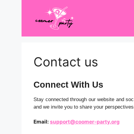
Skip
to
content
Contact us
Connect With Us
Stay connected through our website and socia
and we invite you to share your perspectives,
Email:
support@coomer-party.org