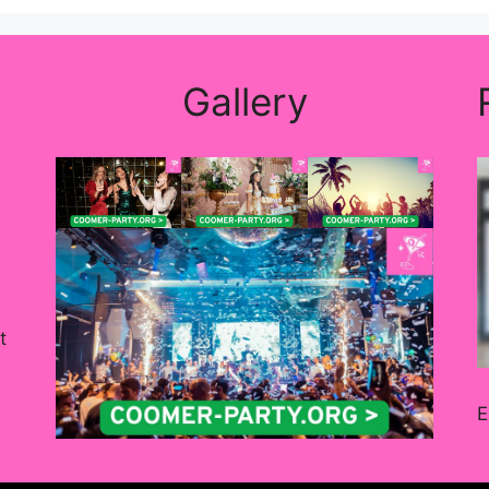
Gallery
t
E