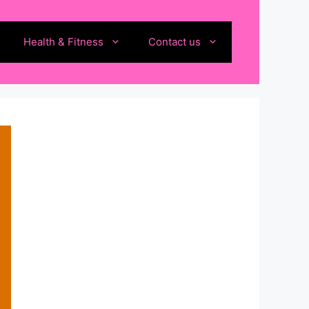
Health & Fitness
Contact us