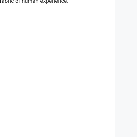
 fabric of human experience.