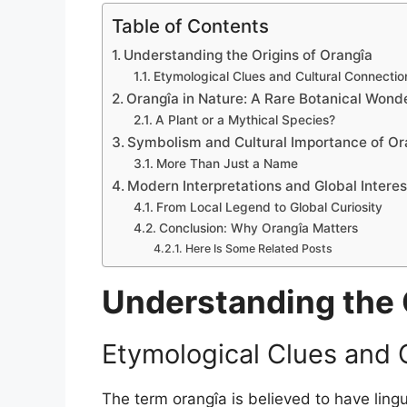
Table of Contents
Understanding the Origins of Orangîa
Etymological Clues and Cultural Connectio
Orangîa in Nature: A Rare Botanical Wond
A Plant or a Mythical Species?
Symbolism and Cultural Importance of Or
More Than Just a Name
Modern Interpretations and Global Interes
From Local Legend to Global Curiosity
Conclusion: Why Orangîa Matters
Here Is Some Related Posts
Understanding the 
Etymological Clues and 
The term orangîa is believed to have lingu