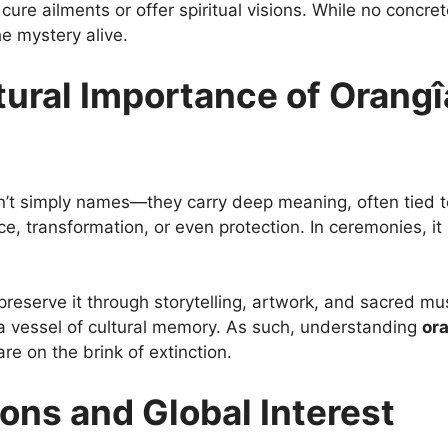
o cure ailments or offer spiritual visions. While no conc
e mystery alive.
ural Importance of Orangî
n’t simply names—they carry deep meaning, often tied to r
e, transformation, or even protection. In ceremonies, i
reserve it through storytelling, artwork, and sacred mus
 a vessel of cultural memory. As such, understanding
or
e on the brink of extinction.
ons and Global Interest