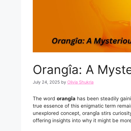
Orangîa: A Myste
July 24, 2025
by
Olivia Shukria
The word
orangîa
has been steadily gaini
true essence of this enigmatic term remain
unexplored concept, orangîa stirs curiosit
offering insights into why it might be more