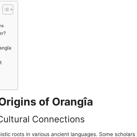
ns
er?
angîa
t
Origins of Orangîa
Cultural Connections
istic roots in various ancient languages. Some scholars 