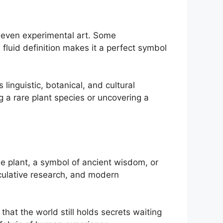
d even experimental art. Some
 fluid definition makes it a perfect symbol
linguistic, botanical, and cultural
g a rare plant species or uncovering a
ue plant, a symbol of ancient wisdom, or
peculative research, and modern
that the world still holds secrets waiting