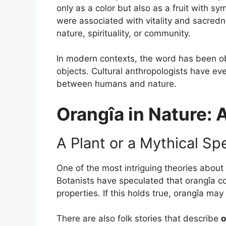
only as a color but also as a fruit with s
were associated with vitality and sacredn
nature, spirituality, or community.
In modern contexts, the word has been obse
objects. Cultural anthropologists have eve
between humans and nature.
Orangîa in Nature: 
A Plant or a Mythical Sp
One of the most intriguing theories about
Botanists have speculated that orangîa co
properties. If this holds true, orangîa m
There are also folk stories that describe
o