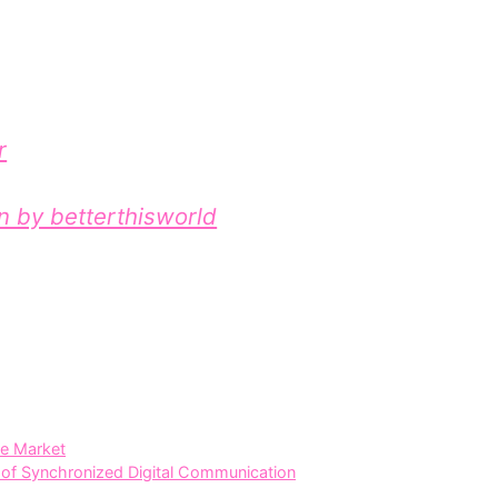
r
on by betterthisworld
te Market
f Syn⁠chronized Digital C‍om‌muni​c‌ation