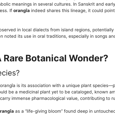
ymbolic meanings in several cultures. In Sanskrit and ear
ess. If
orangîa
indeed shares this lineage, it could poi
rved in local dialects from island regions, potentially 
n noted its use in oral traditions, especially in songs 
A Rare Botanical Wonder?
ecies?
 orangîa is its association with a unique plant species—
uld be a medicinal plant yet to be cataloged, known amo
ay carry immense pharmacological value, contributing to 
rangîa
as a “life-giving bloom” found deep in untouched r