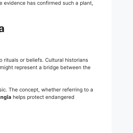
rete evidence has confirmed such a plant,
a
ituals or beliefs. Cultural historians
t might represent a bridge between the
ic. The concept, whether referring to a
angîa
helps protect endangered