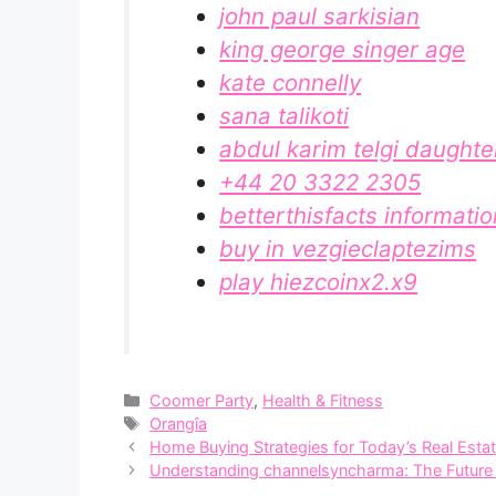
john paul sarkisian
king george singer age
kate connelly
sana talikoti
abdul karim telgi daughte
+44 20 3322 2305
betterthisfacts informati
buy in vezgieclaptezims
play hiezcoinx2.x9
Categories
Coomer Party
,
Health & Fitness
Tags
Orangîa
Home Buying Strategies for Today’s Real Esta
U⁠nderstanding channelsync⁠harma:​ The Future o