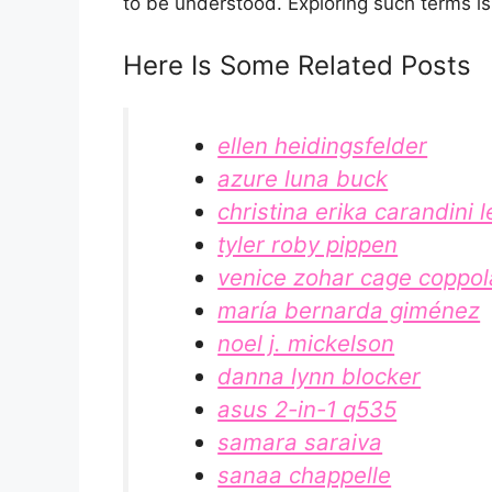
to be understood. Exploring such terms isn
Here Is Some Related Posts
ellen heidingsfelder
azure luna buck
christina erika carandini l
tyler roby pippen
venice zohar cage coppol
maría bernarda giménez
noel j. mickelson
danna lynn blocker
asus 2-in-1 q535
samara saraiva
sanaa chappelle