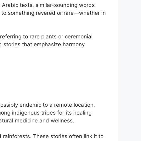
ly Arabic texts, similar-sounding words
nt to something revered or rare—whether in
referring to rare plants or ceremonial
and stories that emphasize harmony
possibly endemic to a remote location.
ng indigenous tribes for its healing
natural medicine and wellness.
ainforests. These stories often link it to