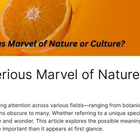
rious Marvel of Nature
ng attention across various fields—ranging from botanica
s obscure to many. Whether referring to a unique species,
y and wonder. This article explores the possible meaning
 important than it appears at first glance.