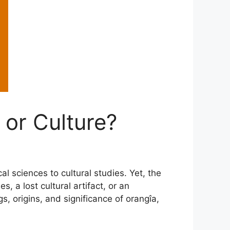
 or Culture?
l sciences to cultural studies. Yet, the
 a lost cultural artifact, or an
s, origins, and significance of orangîa,