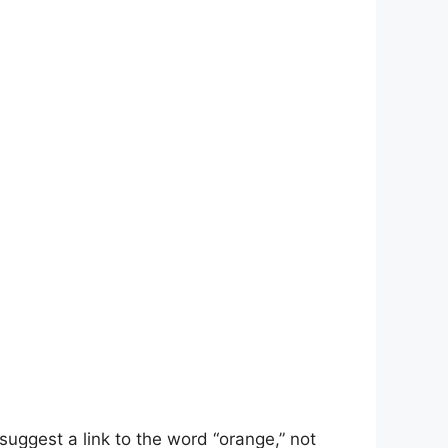
suggest a link to the word “orange,” not