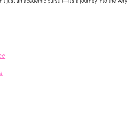
’t just an academic pursuit—it’s a journey into the very
ee
a