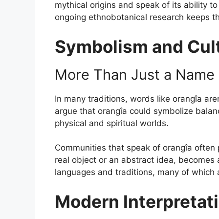
mythical origins and speak of its ability t
ongoing ethnobotanical research keeps th
Symbolism and Cult
More Than Just a Name
In many traditions, words like orangîa are
argue that orangîa could symbolize balanc
physical and spiritual worlds.
Communities that speak of orangîa often p
real object or an abstract idea, becomes
languages and traditions, many of which ar
Modern Interpretati