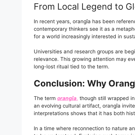
From Local Legend to Gl
In recent years, orangîa has been referen
contemporary thinkers see it as a metaphor
for a world increasingly interested in sust
Universities and research groups are beginn
relevance. This growing attention may eve
long-lost ritual tied to the term.
Conclusion: Why Orang
The term
orangîa
,
though still wrapped in
an evolving cultural artifact, orangîa invi
interpretations shows that it has both hist
In a time where reconnection to nature and