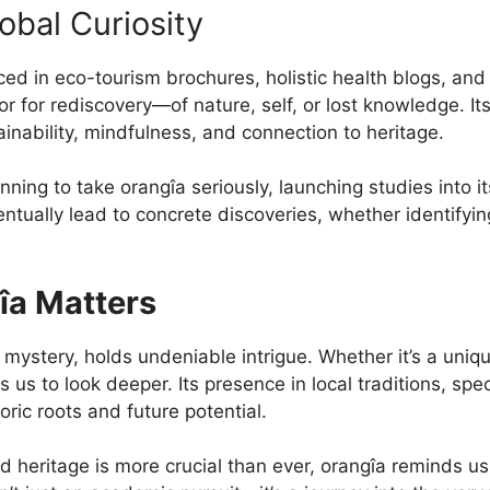
obal Curiosity
ced in eco-tourism brochures, holistic health blogs, an
 for rediscovery—of nature, self, or lost knowledge. Its
ainability, mindfulness, and connection to heritage.
ing to take orangîa seriously, launching studies into its 
ntually lead to concrete discoveries, whether identifyin
îa Matters
 mystery, holds undeniable intrigue. Whether it’s a uniq
tes us to look deeper. Its presence in local traditions, s
oric roots and future potential.
 heritage is more crucial than ever, orangîa reminds us 