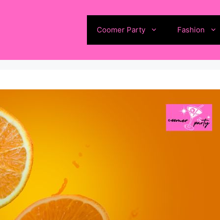
Coomer Party
Fashion