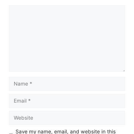
Comment
Name
Email
Website
Save my name, email, and website in this