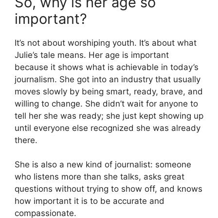
So, why is her age so
important?
It’s not about worshiping youth. It’s about what
Julie’s tale means. Her age is important
because it shows what is achievable in today’s
journalism. She got into an industry that usually
moves slowly by being smart, ready, brave, and
willing to change. She didn’t wait for anyone to
tell her she was ready; she just kept showing up
until everyone else recognized she was already
there.
She is also a new kind of journalist: someone
who listens more than she talks, asks great
questions without trying to show off, and knows
how important it is to be accurate and
compassionate.