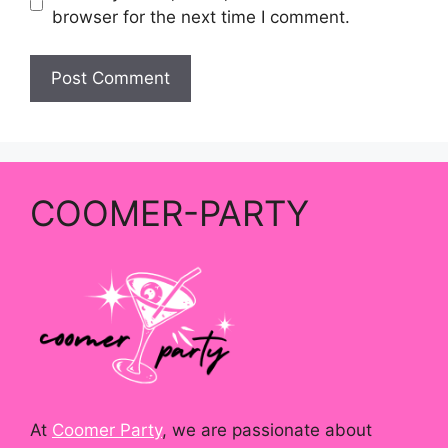
browser for the next time I comment.
COOMER-PARTY
At
Coomer Party
, we are passionate about