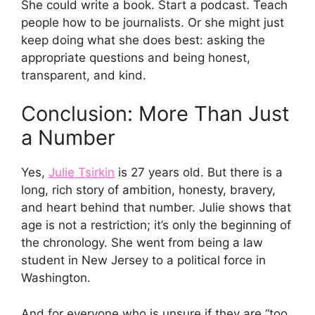
She could write a book. Start a podcast. Teach
people how to be journalists. Or she might just
keep doing what she does best: asking the
appropriate questions and being honest,
transparent, and kind.
Conclusion: More Than Just
a Number
Yes,
Julie Tsirkin
is 27 years old. But there is a
long, rich story of ambition, honesty, bravery,
and heart behind that number. Julie shows that
age is not a restriction; it’s only the beginning of
the chronology. She went from being a law
student in New Jersey to a political force in
Washington.
And for everyone who is unsure if they are “too