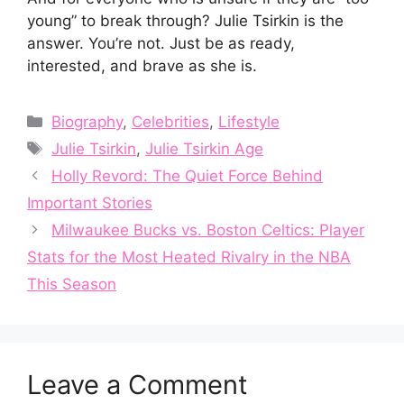
young” to break through? Julie Tsirkin is the
answer. You’re not. Just be as ready,
interested, and brave as she is.
Categories
Biography
,
Celebrities
,
Lifestyle
Tags
Julie Tsirkin
,
Julie Tsirkin Age
Holly Revord: The Quiet Force Behind
Important Stories
Milwaukee Bucks vs. Boston Celtics: Player
Stats for the Most Heated Rivalry in the NBA
This Season
Leave a Comment