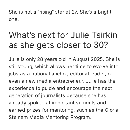
She is not a “rising” star at 27. She’s a bright
one.
What’s next for Julie Tsirkin
as she gets closer to 30?
Julie is only 28 years old in August 2025. She is
still young, which allows her time to evolve into
jobs as a national anchor, editorial leader, or
even a new media entrepreneur. Julie has the
experience to guide and encourage the next
generation of journalists because she has
already spoken at important summits and
earned prizes for mentoring, such as the Gloria
Steinem Media Mentoring Program.