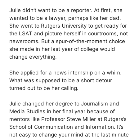
Julie didn’t want to be a reporter. At first, she
wanted to be a lawyer, perhaps like her dad.
She went to Rutgers University to get ready for
the LSAT and picture herself in courtrooms, not
newsrooms. But a spur-of-the-moment choice
she made in her last year of college would
change everything.
She applied for a news internship on a whim.
What was supposed to be a short detour
turned out to be her calling.
Julie changed her degree to Journalism and
Media Studies in her final year because of
mentors like Professor Steve Miller at Rutgers’s
School of Communication and Information. It’s
not easy to change your mind at the last minute