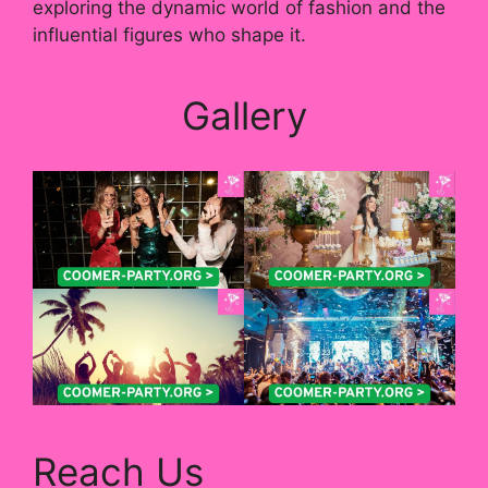
exploring the dynamic world of fashion and the
influential figures who shape it.
Gallery
Reach Us