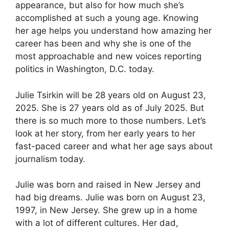
appearance, but also for how much she’s
accomplished at such a young age. Knowing
her age helps you understand how amazing her
career has been and why she is one of the
most approachable and new voices reporting
politics in Washington, D.C. today.
Julie Tsirkin will be 28 years old on August 23,
2025. She is 27 years old as of July 2025. But
there is so much more to those numbers. Let’s
look at her story, from her early years to her
fast-paced career and what her age says about
journalism today.
Julie was born and raised in New Jersey and
had big dreams. Julie was born on August 23,
1997, in New Jersey. She grew up in a home
with a lot of different cultures. Her dad,