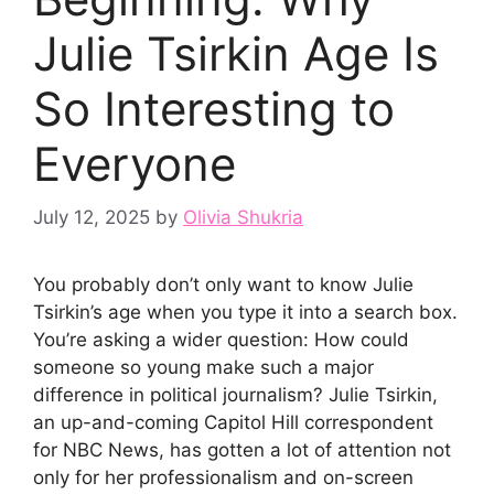
Julie Tsirkin Age Is
So Interesting to
Everyone
July 12, 2025
by
Olivia Shukria
You probably don’t only want to know Julie
Tsirkin’s age when you type it into a search box.
You’re asking a wider question: How could
someone so young make such a major
difference in political journalism? Julie Tsirkin,
an up-and-coming Capitol Hill correspondent
for NBC News, has gotten a lot of attention not
only for her professionalism and on-screen