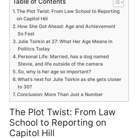
Table of Contents
The Plot Twist: From Law School to Reporting
on Capitol Hill
How She Got Ahead: Age and Achievement
So Fast
Julie Tsirkin at 27: What Her Age Means in
Politics Today
Personal Life: Married, has a dog named
Stevie, and life outside of the camera
So, why is her age so important?
What’s next for Julie Tsirkin as she gets closer
to 30?
Conclusion: More Than Just a Number
The Plot Twist: From Law
School to Reporting on
Capitol Hill