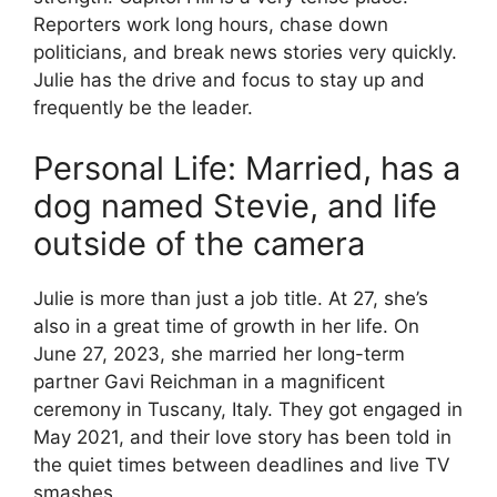
Reporters work long hours, chase down
politicians, and break news stories very quickly.
Julie has the drive and focus to stay up and
frequently be the leader.
Personal Life: Married, has a
dog named Stevie, and life
outside of the camera
Julie is more than just a job title. At 27, she’s
also in a great time of growth in her life. On
June 27, 2023, she married her long-term
partner Gavi Reichman in a magnificent
ceremony in Tuscany, Italy. They got engaged in
May 2021, and their love story has been told in
the quiet times between deadlines and live TV
smashes.