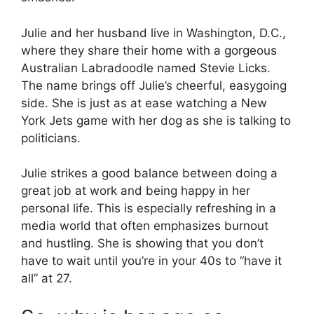
Julie and her husband live in Washington, D.C.,
where they share their home with a gorgeous
Australian Labradoodle named Stevie Licks.
The name brings off Julie’s cheerful, easygoing
side. She is just as at ease watching a New
York Jets game with her dog as she is talking to
politicians.
Julie strikes a good balance between doing a
great job at work and being happy in her
personal life. This is especially refreshing in a
media world that often emphasizes burnout
and hustling. She is showing that you don’t
have to wait until you’re in your 40s to “have it
all” at 27.