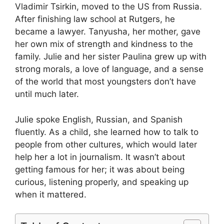
Vladimir Tsirkin, moved to the US from Russia.
After finishing law school at Rutgers, he
became a lawyer. Tanyusha, her mother, gave
her own mix of strength and kindness to the
family. Julie and her sister Paulina grew up with
strong morals, a love of language, and a sense
of the world that most youngsters don’t have
until much later.
Julie spoke English, Russian, and Spanish
fluently. As a child, she learned how to talk to
people from other cultures, which would later
help her a lot in journalism. It wasn’t about
getting famous for her; it was about being
curious, listening properly, and speaking up
when it mattered.