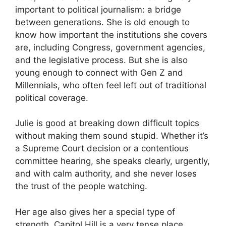
important to political journalism: a bridge
between generations. She is old enough to
know how important the institutions she covers
are, including Congress, government agencies,
and the legislative process. But she is also
young enough to connect with Gen Z and
Millennials, who often feel left out of traditional
political coverage.
Julie is good at breaking down difficult topics
without making them sound stupid. Whether it’s
a Supreme Court decision or a contentious
committee hearing, she speaks clearly, urgently,
and with calm authority, and she never loses
the trust of the people watching.
Her age also gives her a special type of
strength. Capitol Hill is a very tense place.