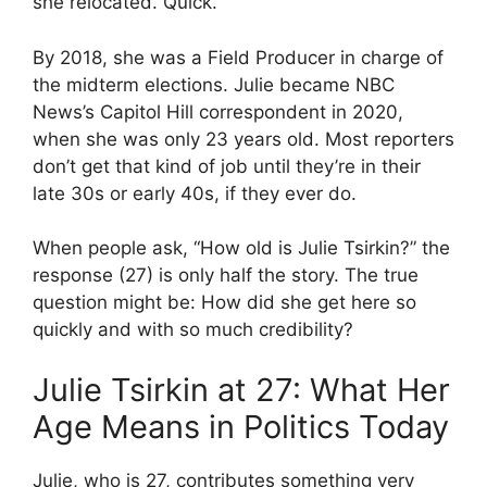
she relocated. Quick.
By 2018, she was a Field Producer in charge of
the midterm elections. Julie became NBC
News’s Capitol Hill correspondent in 2020,
when she was only 23 years old. Most reporters
don’t get that kind of job until they’re in their
late 30s or early 40s, if they ever do.
When people ask, “How old is Julie Tsirkin?” the
response (27) is only half the story. The true
question might be: How did she get here so
quickly and with so much credibility?
Julie Tsirkin at 27: What Her
Age Means in Politics Today
Julie, who is 27, contributes something very