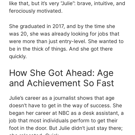
like that, but it’s very “Julie”: brave, intuitive, and
ferociously motivated.
She graduated in 2017, and by the time she
was 20, she was already looking for jobs that
were more than just entry-level. She wanted to
be in the thick of things. And she got there
quickly.
How She Got Ahead: Age
and Achievement So Fast
Julie’s career as a journalist shows that age
doesn’t have to get in the way of success. She
began her career at NBC as a desk assistant, a
job that most individuals perform to get their
foot in the door. But Julie didn’t just stay there;