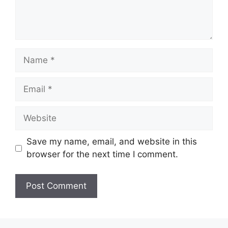
Name
Email
Website
Save my name, email, and website in this
browser for the next time I comment.