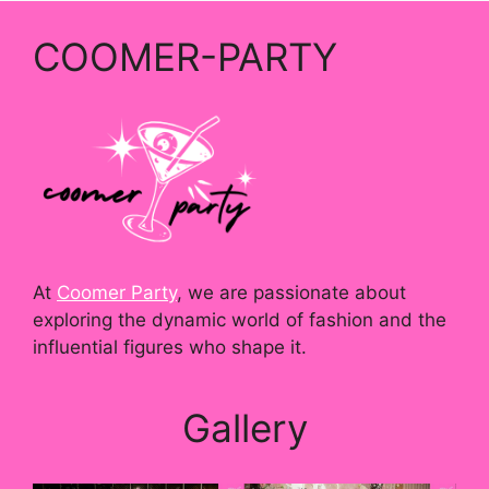
COOMER-PARTY
At
Coomer Party
, we are passionate about
exploring the dynamic world of fashion and the
influential figures who shape it.
Gallery