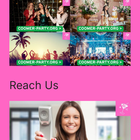
Reach Us