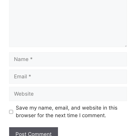
Name
Email
Website
Save my name, email, and website in this
browser for the next time I comment.