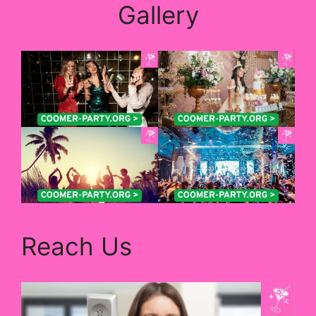
Gallery
Reach Us