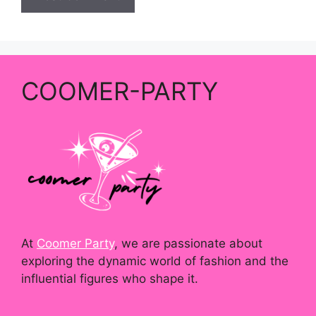
COOMER-PARTY
At
Coomer Party
, we are passionate about
exploring the dynamic world of fashion and the
influential figures who shape it.