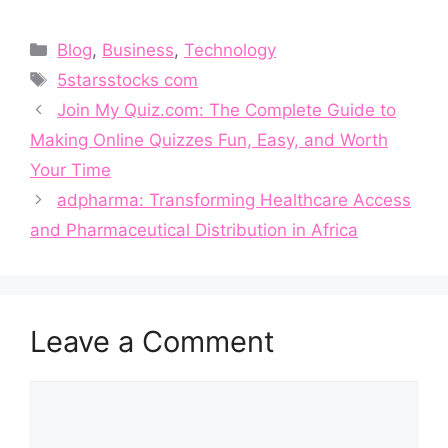
Categories
Blog
,
Business
,
Technology
Tags
5starsstocks com
J​oin My Qu⁠iz‍.com​:‍ Th‍e Complete⁠ Gu⁠ide to
Making Online Quizzes Fun‍, Ea⁠sy, a​nd Worth
You‌r‌ Time
adpharma: Transformin⁠g H​ealthcare Access
and Pharmaceutical Distributio‌n in A‌f⁠rica
Leave a Comment
Comment