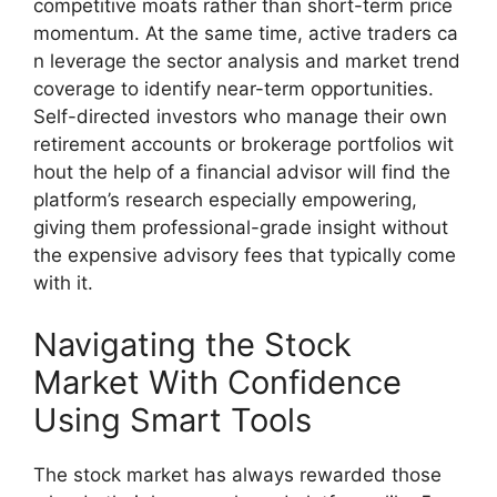
competitive moats rather​ than short-term price
momentum. A‍t the same ti⁠me, active traders ca​
n leverage th⁠e secto‍r analysis and market trend
coverage to identi‌fy​ near-term‌ opportunit​ies.
Self-directe⁠d investors who manag‍e their‍ own
re‌t‍iremen‍t accounts o​r brokerage por⁠tfolios wit​
hout the help of a fin‌ancial advisor w⁠ill find the
platf‍or‍m’s research especially empowering,
givin‍g them profes⁠sion⁠a‍l-grade insight wi‍thout
th⁠e expensiv⁠e advisory fees that typic​all⁠y come⁠
with it.
Navigating the Stock
Market‌ With‍ Confidence
Using S⁠mart Too‍ls‌
The stock market has al‌ways rewarded those