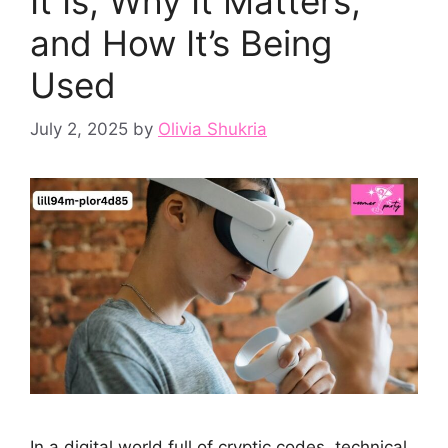
It Is, Why It Matters,
and How It’s Being
Used
July 2, 2025
by
Olivia Shukria
In a digital world full of cryptic codes, technical