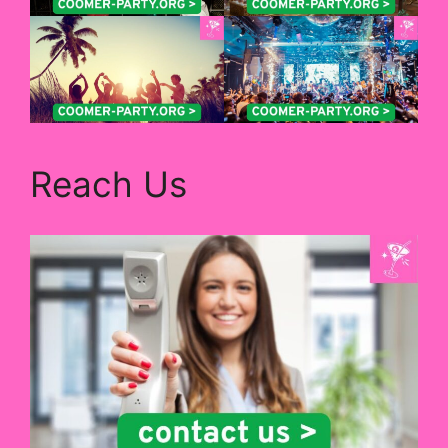
Reach Us