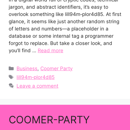
jargon, and abstract identifiers, it’s easy to
overlook something like lill94m‑plor4d85. At first
glance, it seems like just another random string
of letters and numbers—a placeholder in a
database or some internal tag a programmer
forgot to replace. But take a closer look, and
you’ll find …
Read more
Categories
Business
,
Coomer Party
Tags
lill94m‑plor4d85
Leave a comment
COOMER-PARTY