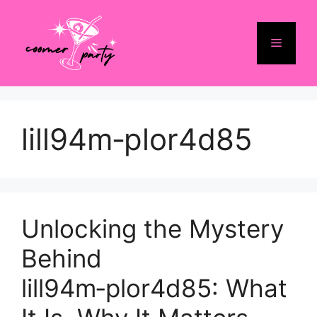
Skip
to
Menu
content
lill94m‑plor4d85
Unlocking the Mystery
Behind
lill94m‑plor4d85: What