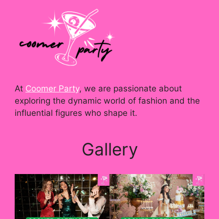
At
Coomer Party
, we are passionate about
exploring the dynamic world of fashion and the
influential figures who shape it.
Gallery